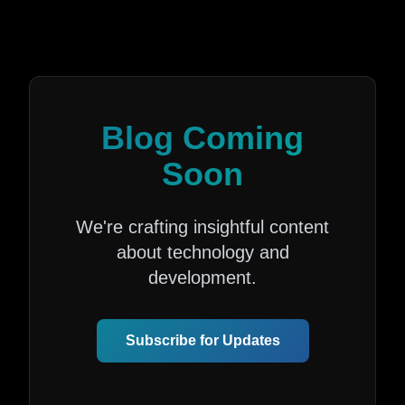
Blog Coming
Soon
We're crafting insightful content
about technology and
development.
Subscribe for Updates