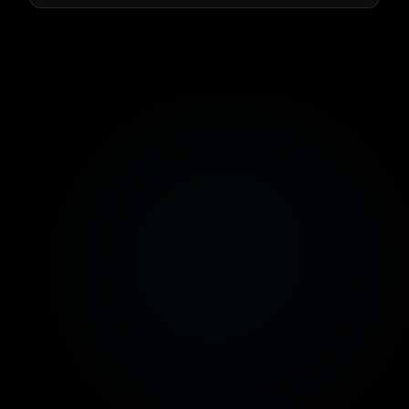
info@dev-factsoftware.com
📍
260 Banafsig Buildings, New Cairo, Cairo, Egypt